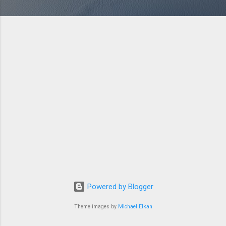
Powered by Blogger
Theme images by
Michael Elkan